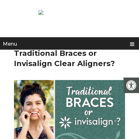
Menu
Traditional Braces or
Invisalign Clear Aligners?