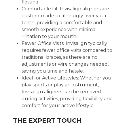
flossing.
Comfortable Fit: Invisalign aligners are
custom-made to fit snugly over your
teeth, providing a comfortable and
smooth experience with minimal
irritation to your mouth.
Fewer Office Visits: Invisalign typically
requires fewer office visits compared to
traditional braces, as there are no
adjustments or wire changes needed,
saving you time and hassle.
Ideal for Active Lifestyles: Whether you
play sports or play an instrument,
Invisalign aligners can be removed
during activities, providing flexibility and
comfort for your active lifestyle.
THE EXPERT TOUCH