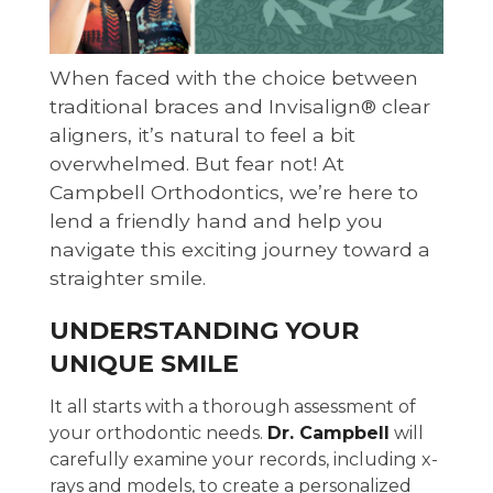
When faced with the choice between
traditional braces and Invisalign® clear
aligners, it’s natural to feel a bit
overwhelmed. But fear not! At
Campbell Orthodontics, we’re here to
lend a friendly hand and help you
navigate this exciting journey toward a
straighter smile.
UNDERSTANDING YOUR
UNIQUE SMILE
It all starts with a thorough assessment of
your orthodontic needs.
Dr. Campbell
will
carefully examine your records, including x-
rays and models, to create a personalized