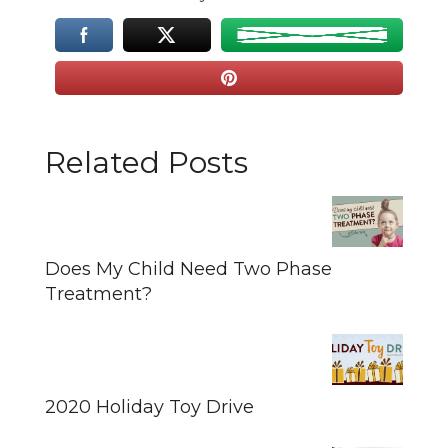
Related Posts
Does My Child Need Two Phase
Treatment?
2020 Holiday Toy Drive