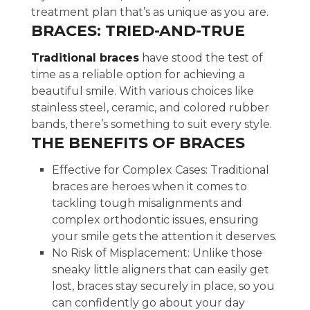
treatment plan that’s as unique as you are.
BRACES: TRIED-AND-TRUE
Traditional braces
have stood the test of
time as a reliable option for achieving a
beautiful smile. With various choices like
stainless steel, ceramic, and colored rubber
bands, there’s something to suit every style.
THE BENEFITS OF BRACES
Effective for Complex Cases: Traditional
braces are heroes when it comes to
tackling tough misalignments and
complex orthodontic issues, ensuring
your smile gets the attention it deserves.
No Risk of Misplacement: Unlike those
sneaky little aligners that can easily get
lost, braces stay securely in place, so you
can confidently go about your day