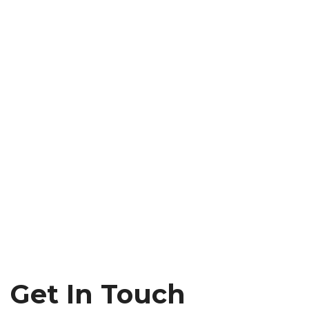
Get In Touch