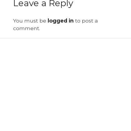
Leave a Reply
You must be
logged in
to post a
comment.