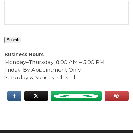
Submit
Business Hours
Monday–Thursday: 8:00 AM – 5:00 PM
Friday: By Appointment Only
Saturday & Sunday: Closed