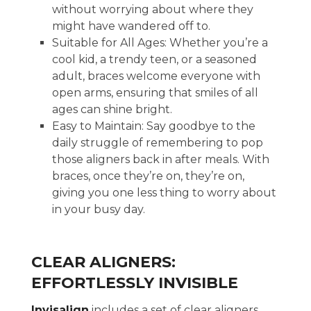
without worrying about where they
might have wandered off to.
Suitable for All Ages: Whether you’re a
cool kid, a trendy teen, or a seasoned
adult, braces welcome everyone with
open arms, ensuring that smiles of all
ages can shine bright.
Easy to Maintain: Say goodbye to the
daily struggle of remembering to pop
those aligners back in after meals. With
braces, once they’re on, they’re on,
giving you one less thing to worry about
in your busy day.
CLEAR ALIGNERS:
EFFORTLESSLY INVISIBLE
Invisalign
includes a set of clear aligners