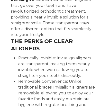
that go over your teeth and have
revolutionized orthodontic treatment,
providing a nearly invisible solution for a
straighter smile. These transparent trays
offer a discreet option that fits seamlessly
into your lifestyle.
THE PERKS OF CLEAR
ALIGNERS
Practically Invisible: Invisalign aligners
are transparent, making them nearly
invisible when worn, allowing you to
straighten your teeth discreetly.
Removable Convenience: Unlike
traditional braces, Invisalign aligners are
removable, allowing you to enjoy your
favorite foods and easily maintain oral
hygiene with regular brushing and