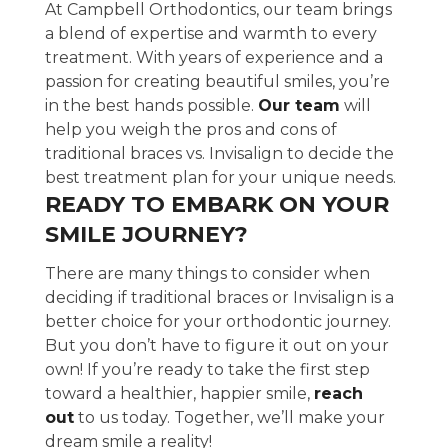
At Campbell Orthodontics, our team brings
a blend of expertise and warmth to every
treatment. With years of experience and a
passion for creating beautiful smiles, you’re
in the best hands possible.
Our team
will
help you weigh the pros and cons of
traditional braces vs. Invisalign to decide the
best treatment plan for your unique needs.
READY TO EMBARK ON YOUR
SMILE JOURNEY?
There are many things to consider when
deciding if traditional braces or Invisalign is a
better choice for your orthodontic journey.
But you don’t have to figure it out on your
own! If you’re ready to take the first step
toward a healthier, happier smile,
reach
out
to us today. Together, we’ll make your
dream smile a reality!