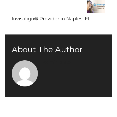
Invisalign® Provider in Naples, FL
About The Author
Adminkristen