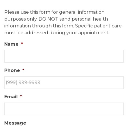
Please use this form for general information
purposes only. DO NOT send personal health
information through this form. Specific patient care
must be addressed during your appointment.
Name
*
Phone
*
Email
*
Message