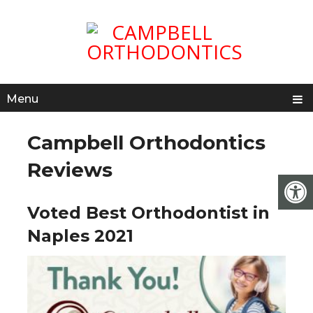
Menu
Campbell Orthodontics
Reviews
Voted Best Orthodontist in
Naples 2021