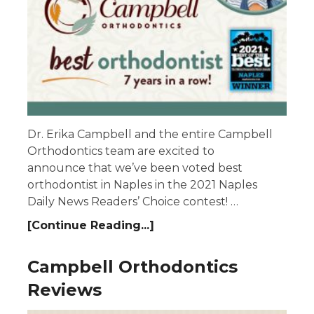
Dr. Erika Campbell and the entire Campbell
Orthodontics team are excited to
announce that we’ve been voted best
orthodontist in Naples in the 2021 Naples
Daily News Readers’ Choice contest! …
[Continue Reading...]
Campbell Orthodontics
Reviews