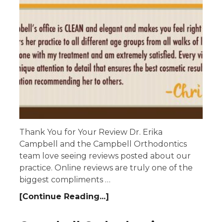
Thank You for Your Review Dr. Erika
Campbell and the Campbell Orthodontics
team love seeing reviews posted about our
practice. Online reviews are truly one of the
biggest compliments …
[Continue Reading...]