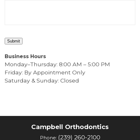
Submit
Business Hours
Monday–Thursday: 8:00 AM – 5:00 PM
Friday: By Appointment Only
Saturday & Sunday: Closed
Campbell Orthodontics
(239) 260-2100
Phone: