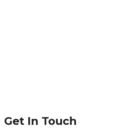
Get In Touch