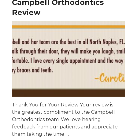
Campbell Orthodontics
Review
Thank You for Your Review Your review is
the greatest compliment to the Campbell
Orthodontics team! We love hearing
feedback from our patients and appreciate
them taking the time …