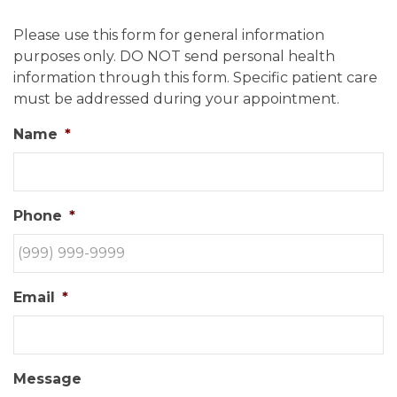
Please use this form for general information
purposes only. DO NOT send personal health
information through this form. Specific patient care
must be addressed during your appointment.
Name
*
Phone
*
Email
*
Message