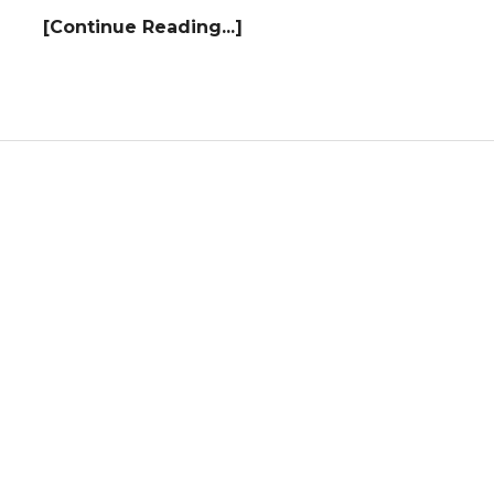
[Continue Reading...]