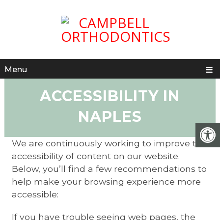
Menu
ACCESSIBILITY IN
NAPLES
We are continuously working to improve the
accessibility of content on our website.
Below, you’ll find a few recommendations to
help make your browsing experience more
accessible:
If you have trouble seeing web pages, the