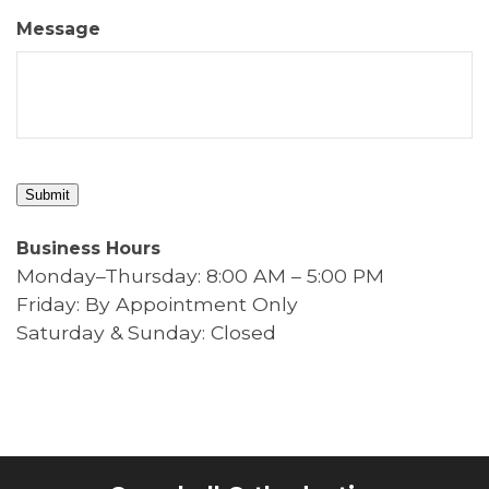
Message
Submit
Business Hours
Monday–Thursday: 8:00 AM – 5:00 PM
Friday: By Appointment Only
Saturday & Sunday: Closed