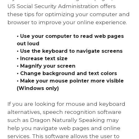
US Social Security Administration offers
these tips for optimizing your computer and
browser to improve your online experience.
• Use your computer to read web pages
out loud
• Use the keyboard to navigate screens
• Increase text size
• Magnify your screen
• Change background and text colors
• Make your mouse pointer more visible
(Windows only)
If you are looking for mouse and keyboard
alternatives, speech recognition software
such as Dragon Naturally Speaking may
help you navigate web pages and online
services. This software allows the user to