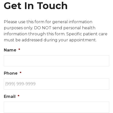
Get In Touch
Please use this form for general information
purposes only. DO NOT send personal health
information through this form. Specific patient care
must be addressed during your appointment.
Name
*
Phone
*
Email
*