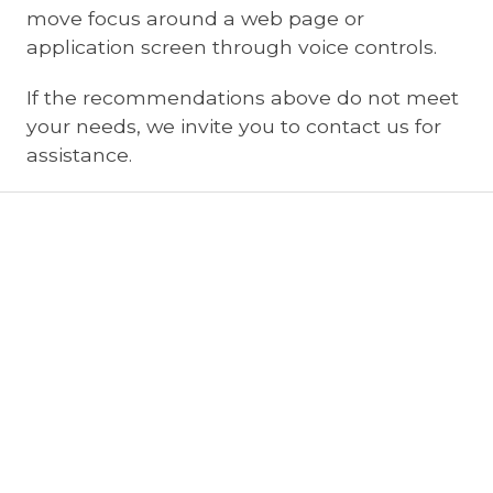
move focus around a web page or
application screen through voice controls.
If the recommendations above do not meet
your needs, we invite you to contact us for
assistance.